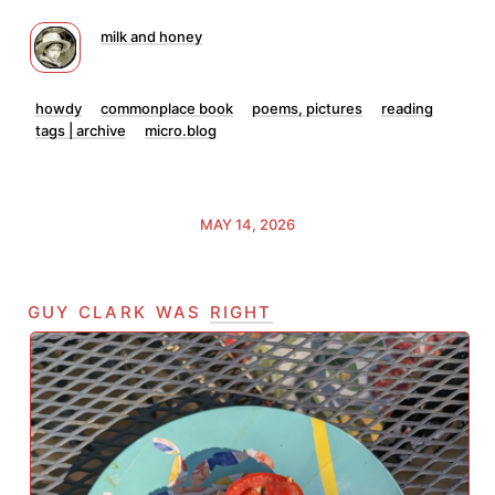
milk and honey
howdy
commonplace book
poems, pictures
reading
tags | archive
micro.blog
MAY 14, 2026
guy clark was
right