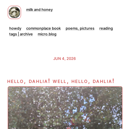
milk and honey
howdy
commonplace book
poems, pictures
reading
tags | archive
micro.blog
JUN 4, 2026
hello, dahlia! well, hello, dahlia!