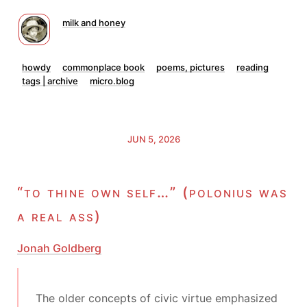
milk and honey
howdy
commonplace book
poems, pictures
reading
tags | archive
micro.blog
JUN 5, 2026
“to thine own self…” (polonius was
a real ass)
Jonah Goldberg
The older concepts of civic virtue emphasized