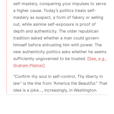
self-mastery, conquering your impulses to serve
a higher cause. Today’s politics treats self-
mastery as suspect, a form of fakery or selling
out, while asinine self-exposure is proof of
depth and authenticity. The older republican
tradition asked whether a man could govern
himself before entrusting him with power. The
new authenticity politics asks whether he seems
sufficiently ungoverned to be trusted.
[See,
e.g.
,
Graham Platner]
“Confirm thy soul in self-control, Thy liberty in
law” is the line from “America the Beautiful.” That
idea is a joke…, increasingly, in Washington.