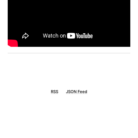
RSS
JSON Feed