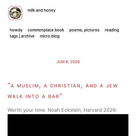
milk and honey
howdy
commonplace book
poems, pictures
reading
tags | archive
micro.blog
JUN 6, 2026
“a muslim, a christian, and a jew
walk into a bar”
Worth your time. Noah Eckstein, Harvard 2026: