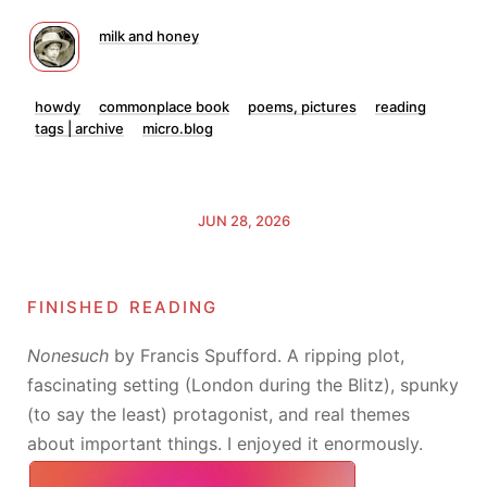
milk and honey
howdy
commonplace book
poems, pictures
reading
tags | archive
micro.blog
JUN 28, 2026
finished reading
Nonesuch
by Francis Spufford. A ripping plot,
fascinating setting (London during the Blitz), spunky
(to say the least) protagonist, and real themes
about important things. I enjoyed it enormously.