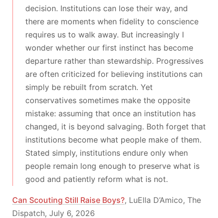
decision. Institutions can lose their way, and
there are moments when fidelity to conscience
requires us to walk away. But increasingly I
wonder whether our first instinct has become
departure rather than stewardship. Progressives
are often criticized for believing institutions can
simply be rebuilt from scratch. Yet
conservatives sometimes make the opposite
mistake: assuming that once an institution has
changed, it is beyond salvaging. Both forget that
institutions become what people make of them.
Stated simply, institutions endure only when
people remain long enough to preserve what is
good and patiently reform what is not.
Can Scouting Still Raise Boys?
, LuElla D’Amico, The
Dispatch, July 6, 2026