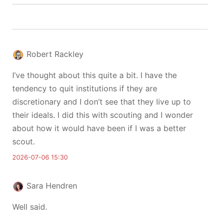
Robert Rackley
I’ve thought about this quite a bit. I have the
tendency to quit institutions if they are
discretionary and I don’t see that they live up to
their ideals. I did this with scouting and I wonder
about how it would have been if I was a better
scout.
2026-07-06 15:30
Sara Hendren
Well said.