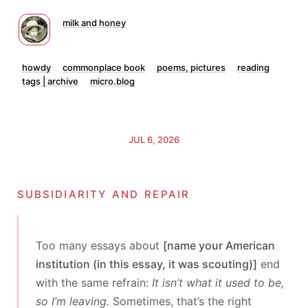
milk and honey
howdy
commonplace book
poems, pictures
reading
tags | archive
micro.blog
JUL 6, 2026
subsidiarity and repair
Too many essays about
[name your American
institution (in this essay, it was scouting)]
end
with the same refrain:
It isn’t what it used to be,
so I’m leaving.
Sometimes, that’s the right