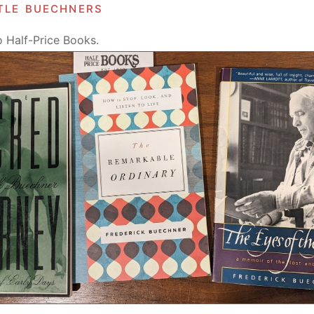
ttle buechners
o Half-Price Books.