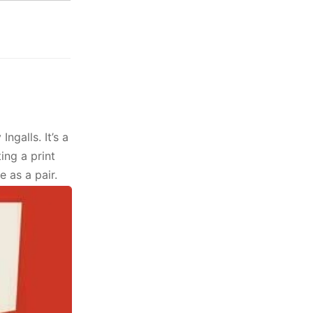
Ingalls. It’s a
ing a print
e as a pair.