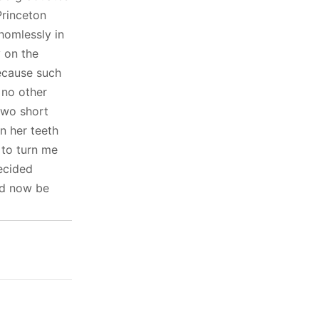
Princeton
homlessly in
y on the
ecause such
 no other
two short
in her teeth
 to turn me
ecided
ld now be