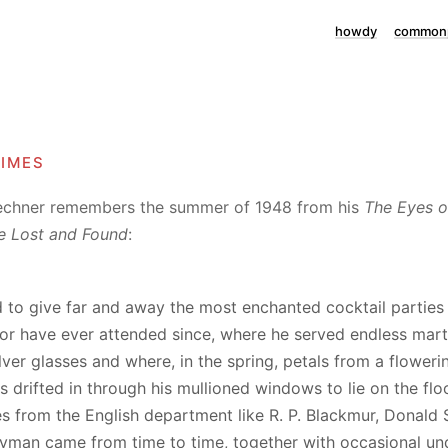
howdy
commonp
times
echner remembers the summer of 1948 from his
The Eyes o
e Lost and Found
:
 to give far and away the most enchanted cocktail parties 
or have ever attended since, where he served endless marti
ilver glasses and where, in the spring, petals from a flower
 drifted in through his mullioned windows to lie on the floo
s from the English department like R. P. Blackmur, Donald S
yman came from time to time, together with occasional u