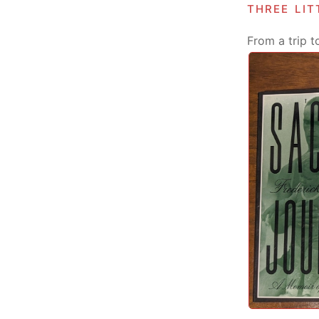
three li
From a trip t