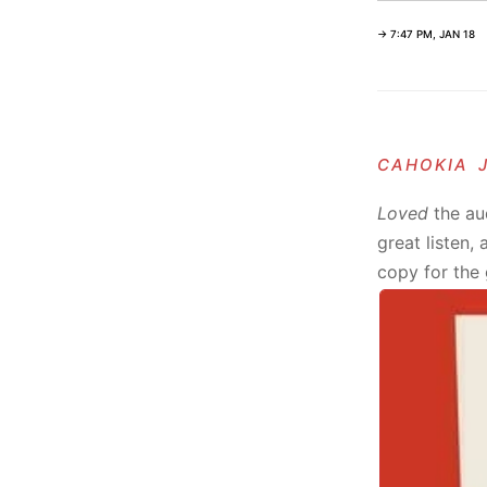
→ 7:47 PM, JAN 18
cahokia 
Loved
the au
great listen,
copy for the 