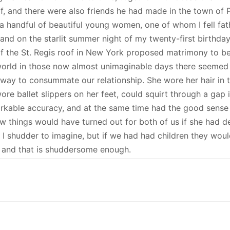
lf, and there were also friends he had made in the town of 
 a handful of beautiful young women, one of whom I fell fat
 and on the starlit summer night of my twenty-first birthda
f the St. Regis roof in New York proposed matrimony to b
orld in those now almost unimaginable days there seemed
 way to consummate our relationship. She wore her hair in 
wore ballet slippers on her feet, could squirt through a gap 
rkable accuracy, and at the same time had the good sense
 things would have turned out for both of us if she had d
 I shudder to imagine, but if we had had children they wou
y, and that is shuddersome enough.