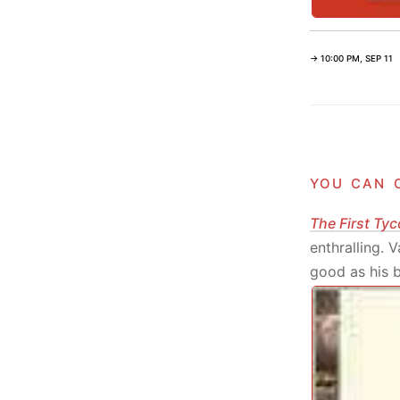
→ 10:00 PM, SEP 11
you can 
The First Tyc
enthralling. 
good as his bo