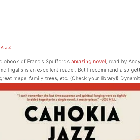
jazz
diobook of Francis Spufford’s
amazing novel
, read by Andy 
 and Ingalls is an excellent reader. But I recommend also gett
great maps, family trees, etc. (Check your library!) Dynamit