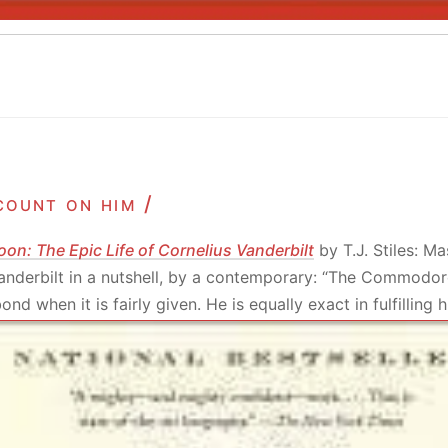
count on him /
oon: The Epic Life of Cornelius Vanderbilt
by T.J. Stiles: Ma
Vanderbilt in a nutshell, by a contemporary: “The Commodor
nd when it is fairly given. He is equally exact in fulfilling h