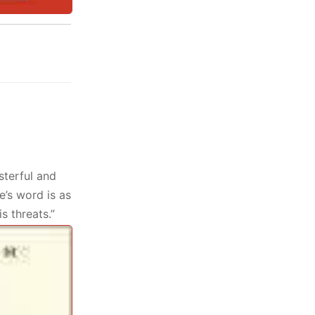
sterful and
e’s word is as
is threats.”