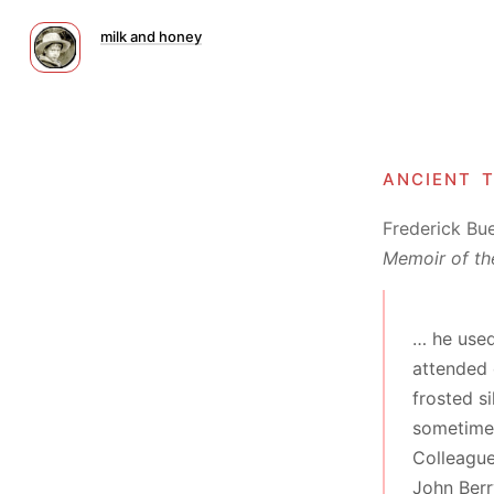
milk and honey
ancient 
Frederick Bu
Memoir of th
… he used
attended 
frosted s
sometimes
Colleague
John Berr