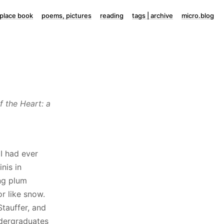
lace book
poems, pictures
reading
tags | archive
micro.blog
f the Heart: a
I had ever
nis in
ing plum
r like snow.
tauffer, and
ndergraduates