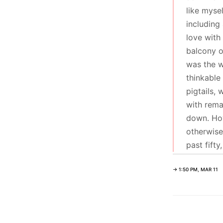
like myse
including
love with
balcony o
was the w
thinkable
pigtails, 
with rema
down. How
otherwise
past fift
→ 1:50 PM, MAR 11