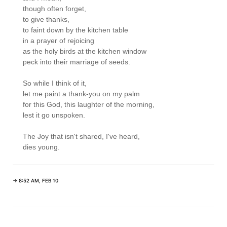
though often forget,

to give thanks,

to faint down by the kitchen table

in a prayer of rejoicing

as the holy birds at the kitchen window

peck into their marriage of seeds.

So while I think of it,

let me paint a thank-you on my palm

for this God, this laughter of the morning,

lest it go unspoken.

The Joy that isn't shared, I've heard,

→ 8:52 AM, FEB 10