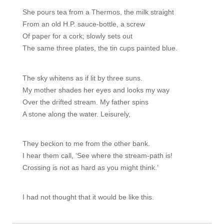
She pours tea from a Thermos, the milk straight

From an old H.P. sauce-bottle, a screw

Of paper for a cork; slowly sets out

The same three plates, the tin cups painted blue.
The sky whitens as if lit by three suns.

My mother shades her eyes and looks my way

Over the drifted stream. My father spins

A stone along the water. Leisurely,
They beckon to me from the other bank.

I hear them call, ‘See where the stream-path is!

Crossing is not as hard as you might think.’