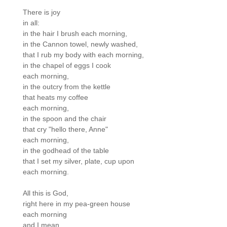
There is joy

in all:

in the hair I brush each morning,

in the Cannon towel, newly washed,

that I rub my body with each morning,

in the chapel of eggs I cook

each morning,

in the outcry from the kettle

that heats my coffee

each morning,

in the spoon and the chair

that cry "hello there, Anne"

each morning,

in the godhead of the table

that I set my silver, plate, cup upon

each morning.

All this is God,

right here in my pea-green house

each morning

and I mean,
