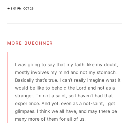
→ 3:01 PM, OCT 26
more buechner
I was going to say that my faith, like my doubt,
mostly involves my mind and not my stomach.
Basically that’s true. I can’t really imagine what it
would be like to behold the Lord and not as a
stranger. I’m not a saint, so I haven’t had that
experience. And yet, even as a not-saint, I get
glimpses. I think we all have, and may there be
many more of them for all of us.