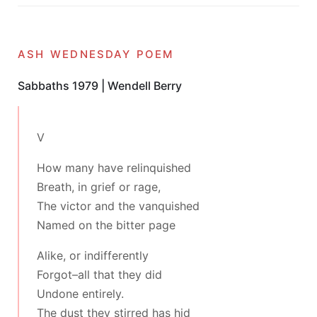
ash wednesday poem
Sabbaths 1979 | Wendell Berry
V
How many have relinquished
Breath, in grief or rage,
The victor and the vanquished
Named on the bitter page
Alike, or indifferently
Forgot–all that they did
Undone entirely.
The dust they stirred has hid