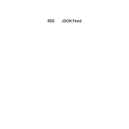
RSS
JSON Feed