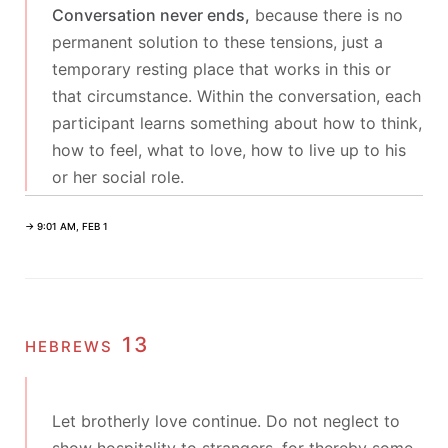
Conversation never ends,
because there is no
permanent solution to these tensions, just a
temporary resting place that works in this or
that circumstance. Within the conversation, each
participant learns something about how to think,
how to feel, what to love, how to live up to his
or her social role.
→ 9:01 AM, FEB 1
hebrews 13
Let brotherly love continue. Do not neglect to