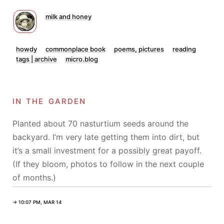
milk and honey
howdy
commonplace book
poems, pictures
reading
tags | archive
micro.blog
in the garden
Planted about 70 nasturtium seeds around the
backyard. I’m very late getting them into dirt, but
it’s a small investment for a possibly great payoff.
(If they bloom, photos to follow in the next couple
of months.)
→ 10:07 PM, MAR 14