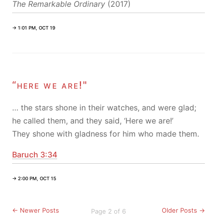
The Remarkable Ordinary
(2017)
→ 1:01 PM, OCT 19
“here we are!"
… the stars shone in their watches, and were glad;
he called them, and they said, ‘Here we are!’
They shone with gladness for him who made them.
Baruch 3:34
→ 2:00 PM, OCT 15
← Newer Posts
Older Posts →
Page 2 of 6