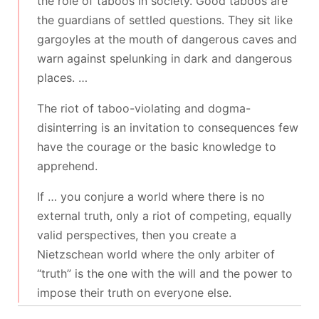
the role of taboos in society. Good taboos are
the guardians of settled questions. They sit like
gargoyles at the mouth of dangerous caves and
warn against spelunking in dark and dangerous
places. …
The riot of taboo-violating and dogma-
disinterring is an invitation to consequences few
have the courage or the basic knowledge to
apprehend.
If … you conjure a world where there is no
external truth, only a riot of competing, equally
valid perspectives, then you create a
Nietzschean world where the only arbiter of
“truth” is the one with the will and the power to
impose their truth on everyone else.