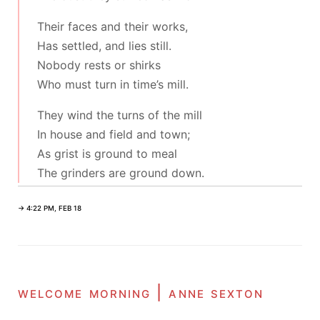
Their faces and their works,
Has settled, and lies still.
Nobody rests or shirks
Who must turn in time’s mill.
They wind the turns of the mill
In house and field and town;
As grist is ground to meal
The grinders are ground down.
→ 4:22 PM, FEB 18
welcome morning | anne sexton