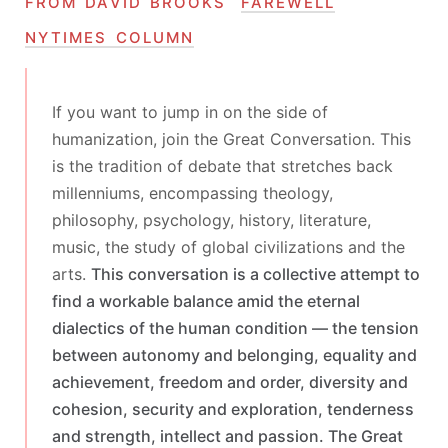
from david brooks’
farewell
nytimes column
If you want to jump in on the side of
humanization, join the Great Conversation. This
is the tradition of debate that stretches back
millenniums, encompassing theology,
philosophy, psychology, history, literature,
music, the study of global civilizations and the
arts.
This conversation is a collective attempt to
find a workable balance amid the eternal
dialectics of the human condition — the tension
between autonomy and belonging, equality and
achievement, freedom and order, diversity and
cohesion, security and exploration, tenderness
and strength, intellect and passion. The Great