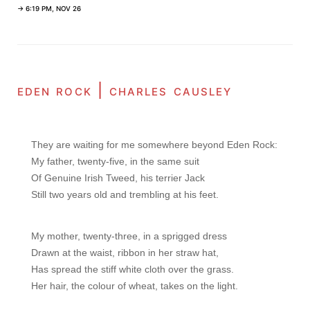
→ 6:19 PM, NOV 26
eden rock | charles causley
They are waiting for me somewhere beyond Eden Rock:

My father, twenty-five, in the same suit

Of Genuine Irish Tweed, his terrier Jack

Still two years old and trembling at his feet.
My mother, twenty-three, in a sprigged dress

Drawn at the waist, ribbon in her straw hat,

Has spread the stiff white cloth over the grass.

Her hair, the colour of wheat, takes on the light.