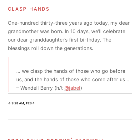
clasp hands
One-hundred thirty-three years ago today, my dear
grandmother was born. In 10 days, we’ll celebrate
our dear granddaughter’s first birthday. The
blessings roll down the generations.
… we clasp the hands of those who go before
us, and the hands of those who come after us …
– Wendell Berry (h/t
@jabel
)
→ 9:28 AM, FEB 4