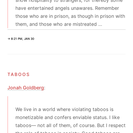
show hospitality to strangers, for thereby some
have entertained angels unawares. Remember
those who are in prison, as though in prison with
them, and those who are mistreated …
→ 8:21 PM, JAN 30
taboos
Jonah Goldberg
:
We live in a world where violating taboos is
monetizable and confers enviable status. I like
taboos— not all of them, of course. But I respect