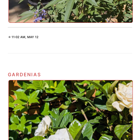
→ 11:02 AM, MAY 12
gardenias