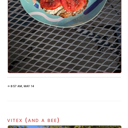
→ 8:57 AM, MAY 14
vitex (and a bee)