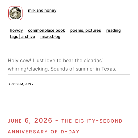
milk and honey
howdy
commonplace book
poems, pictures
reading
tags | archive
micro.blog
Holy cow! I just love to hear the cicadas’
whirring/clacking. Sounds of summer in Texas.
→ 5:18 PM, JUN 7
june 6, 2026 - the eighty-second
anniversary of d-day