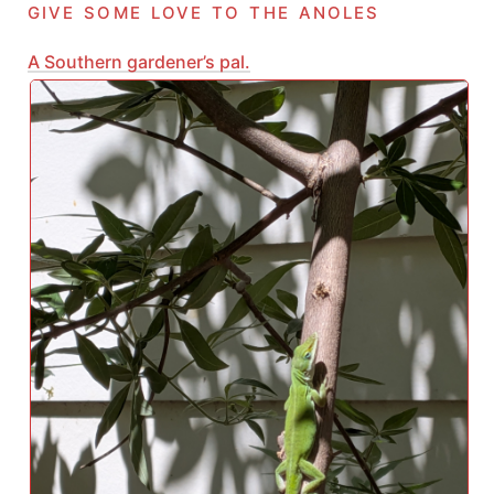
give some love to the anoles
A Southern gardener’s pal.