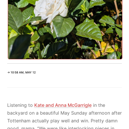
→ 10:58 AM, MAY 12
Listening to
Kate and Anna McGarrigle
in the
backyard on a beautiful May Sunday afternoon after
Tottenham actually play well and win. Pretty damn
good, mama. “We were like interlocking pieces in