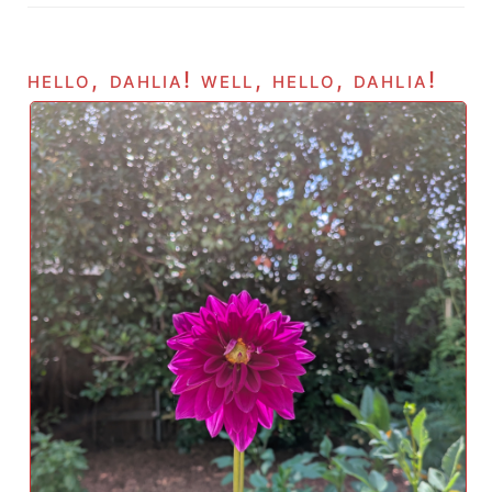
hello, dahlia! well, hello, dahlia!