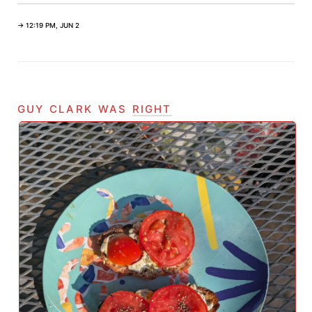
→ 12:19 PM, JUN 2
guy clark was
right