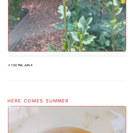
→ 1:02 PM, JUN 4
here comes summer