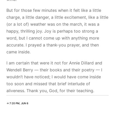
But for those few minutes when it felt like a little
charge, a little danger, a little excitement, like a little
(or a lot of) weather was on the march, it was a
happy, thrilling joy. Joy is perhaps too strong a
word, but I cannot come up with anything more
accurate. I prayed a thank-you prayer, and then
came inside.
I am certain that were it not for Annie Dillard and
Wendell Berry — their books and their poetry — I
wouldn’t have noticed; I would have come inside
too soon and missed that brief interlude of
aliveness. Thank you, God, for their teaching.
→ 7:20 PM, JUN 6