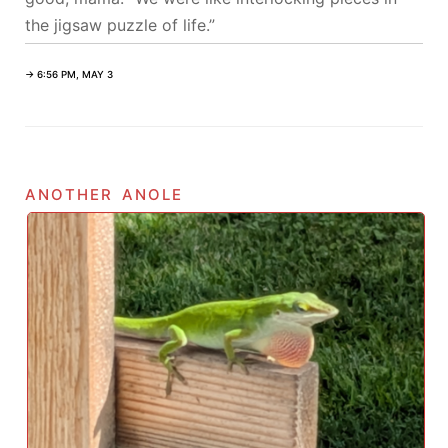
the jigsaw puzzle of life.”
→ 6:56 PM, MAY 3
another anole