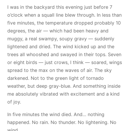
I was in the backyard this evening just before 7
o’clock when a squall line blew through. In less than
five minutes, the temperature dropped probably 10
degrees, the air — which had been heavy and
muggy, a real swampy, soupy gravy — suddenly
lightened and dried. The wind kicked up and the
trees all whooshed and swayed in their tops. Seven
or eight birds — just crows, I think — soared, wings
spread to the max on the waves of air. The sky
darkened. Not to the green light of tornado
weather, but deep gray-blue. And something inside
me absolutely vibrated with excitement and a kind
of joy.
In five minutes the wind died. And… nothing
happened. No rain. No thunder. No lightening. No
wind.