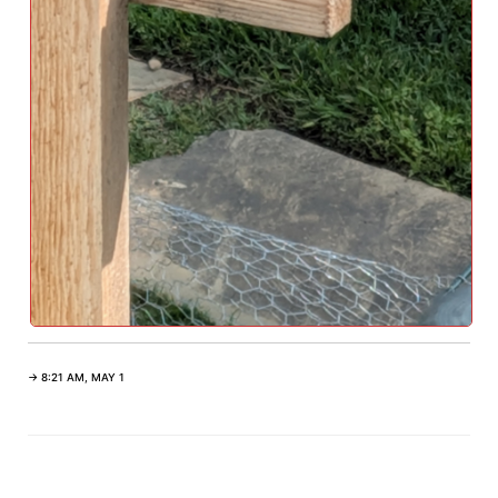
→ 8:21 AM, MAY 1